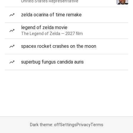
United States Representative
zelda ocarina of time remake
legend of zelda movie
The Legend of Zelda — 2027 film
spacex rocket crashes on the moon
superbug fungus candida auris
Dark theme: off
Settings
Privacy
Terms