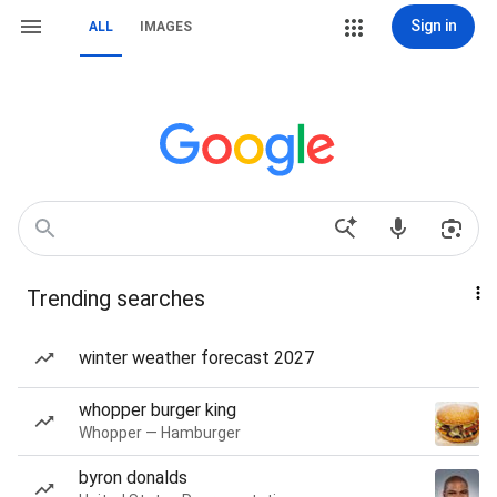
Sign in
ALL
IMAGES
Trending searches
winter weather forecast 2027
whopper burger king
Whopper — Hamburger
byron donalds