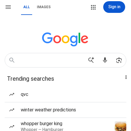
Sign in
ALL
IMAGES
Trending searches
qvc
winter weather predictions
whopper burger king
Whopper — Hamburger