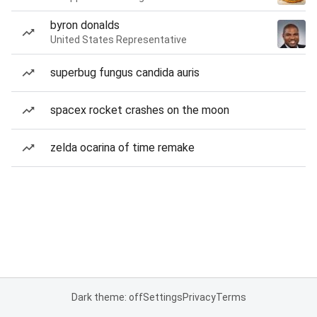
byron donalds
United States Representative
superbug fungus candida auris
spacex rocket crashes on the moon
zelda ocarina of time remake
Dark theme: off
Settings
Privacy
Terms