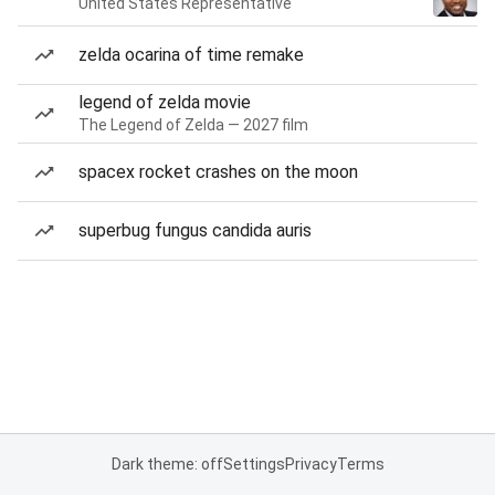
United States Representative
zelda ocarina of time remake
legend of zelda movie
The Legend of Zelda — 2027 film
spacex rocket crashes on the moon
superbug fungus candida auris
Dark theme: off
Settings
Privacy
Terms