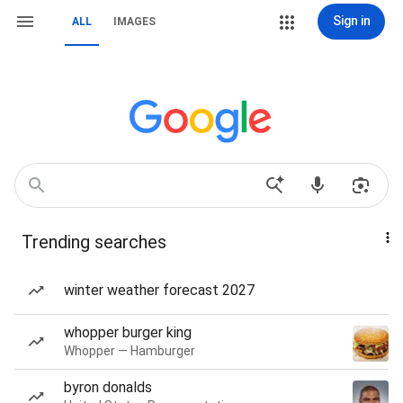
Sign in
ALL
IMAGES
Trending searches
winter weather forecast 2027
whopper burger king
Whopper — Hamburger
byron donalds