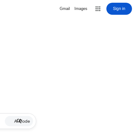
Sign in
Gmail
Images
AI Mode