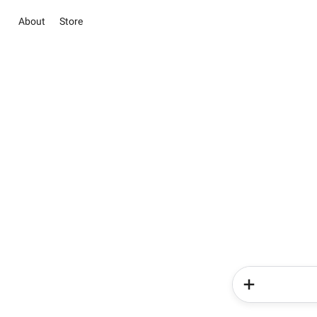
About
Store