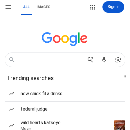
Sign in
ALL
IMAGES
Trending searches
new chick fil a drinks
federal judge
wild hearts katseye
Movie