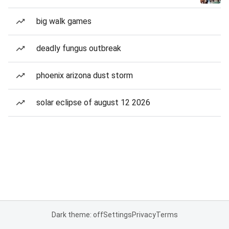
big walk games
deadly fungus outbreak
phoenix arizona dust storm
solar eclipse of august 12 2026
Dark theme: off
Settings
Privacy
Terms