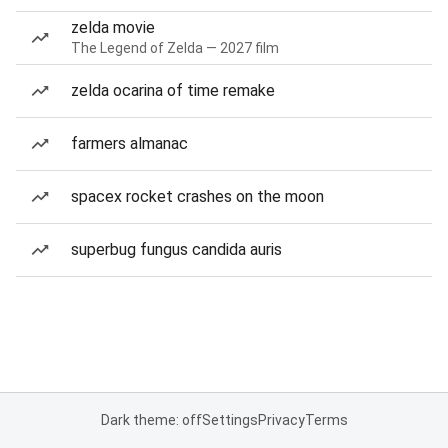
zelda movie
The Legend of Zelda — 2027 film
zelda ocarina of time remake
farmers almanac
spacex rocket crashes on the moon
superbug fungus candida auris
Dark theme: off
Settings
Privacy
Terms