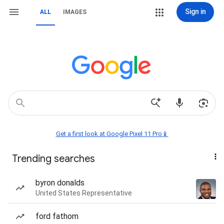
Sign in
ALL
IMAGES
Get a first look at Google Pixel 11 Pro📱
Trending searches
byron donalds
United States Representative
ford fathom