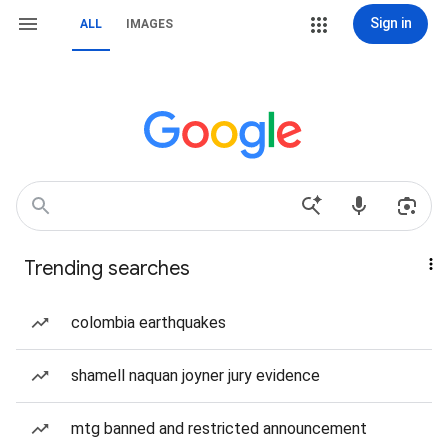
Sign in
ALL
IMAGES
Trending searches
colombia earthquakes
shamell naquan joyner jury evidence
mtg banned and restricted announcement