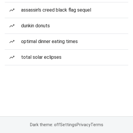
assassin's creed black flag sequel
dunkin donuts
optimal dinner eating times
total solar eclipses
Dark theme: off
Settings
Privacy
Terms