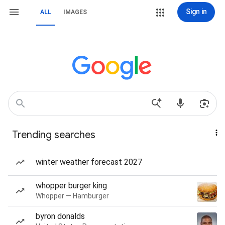
Sign in
ALL
IMAGES
Trending searches
winter weather forecast 2027
whopper burger king
Whopper — Hamburger
byron donalds