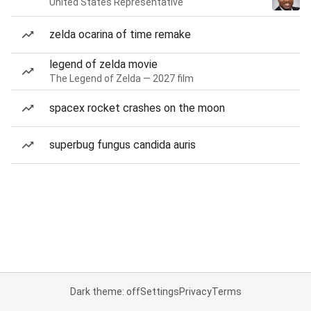
United States Representative
zelda ocarina of time remake
legend of zelda movie
The Legend of Zelda — 2027 film
spacex rocket crashes on the moon
superbug fungus candida auris
Dark theme: off
Settings
Privacy
Terms