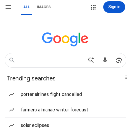
Sign in
ALL
IMAGES
Trending searches
porter airlines flight cancelled
farmers almanac winter forecast
solar eclipses