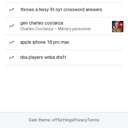
throws a hissy fit nyt crossword answers
gen charles costanza
Charles Costanza — Military personnel
apple iphone 18 pro max
nba players wnba draft
Dark theme: off
Settings
Privacy
Terms