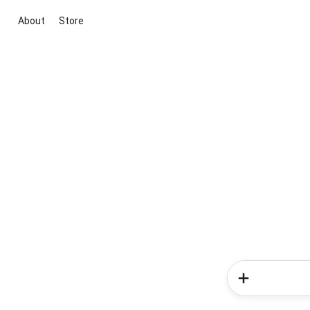
About
Store