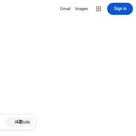
Sign in
Gmail
Images
AI Mode