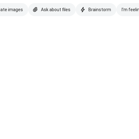
eate images
Ask about files
Brainstorm
I'm feeli