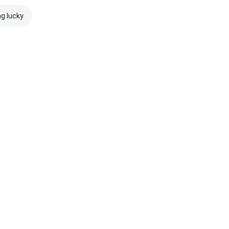
ng lucky