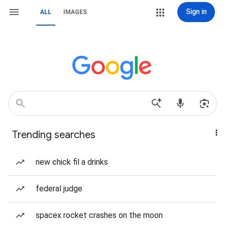
Sign in
ALL
IMAGES
Trending searches
new chick fil a drinks
federal judge
spacex rocket crashes on the moon