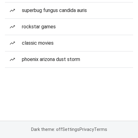
superbug fungus candida auris
rockstar games
classic movies
phoenix arizona dust storm
Dark theme: off
Settings
Privacy
Terms