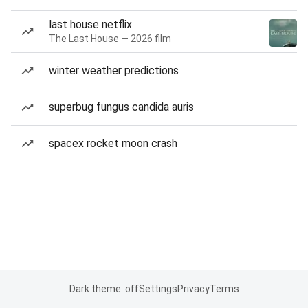
last house netflix
The Last House — 2026 film
winter weather predictions
superbug fungus candida auris
spacex rocket moon crash
Dark theme: off
Settings
Privacy
Terms