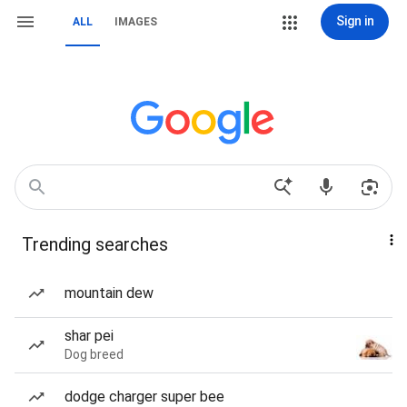
Sign in
ALL
IMAGES
Trending searches
mountain dew
shar pei
Dog breed
dodge charger super bee