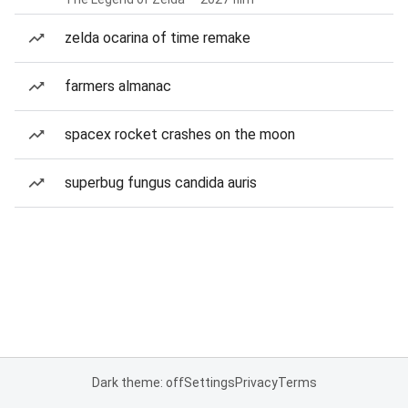
zelda ocarina of time remake
farmers almanac
spacex rocket crashes on the moon
superbug fungus candida auris
Dark theme: off
Settings
Privacy
Terms