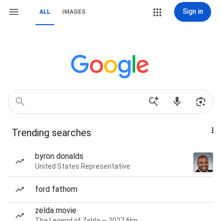
Sign in
ALL
IMAGES
Trending searches
byron donalds
United States Representative
ford fathom
zelda movie
The Legend of Zelda — 2027 film