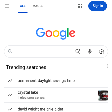
Sign in
ALL
IMAGES
Trending searches
permanent daylight savings time
crystal lake
Television series
david wright melanie alder