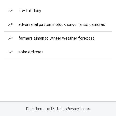
low fat dairy
adversarial patterns block surveillance cameras
farmers almanac winter weather forecast
solar eclipses
Dark theme: off
Settings
Privacy
Terms