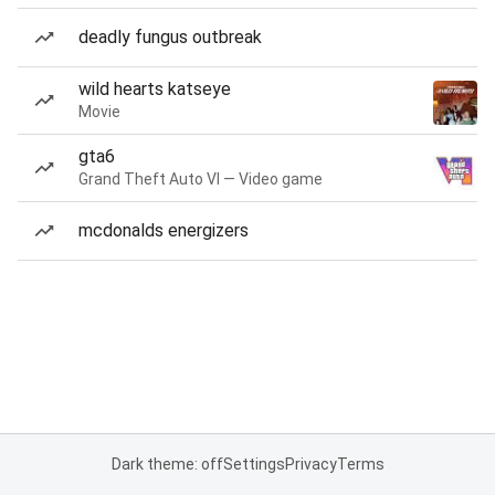
deadly fungus outbreak
wild hearts katseye
Movie
gta6
Grand Theft Auto VI — Video game
mcdonalds energizers
Dark theme: off
Settings
Privacy
Terms