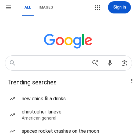
Sign in
ALL
IMAGES
Trending searches
new chick fil a drinks
christopher laneve
American general
spacex rocket crashes on the moon