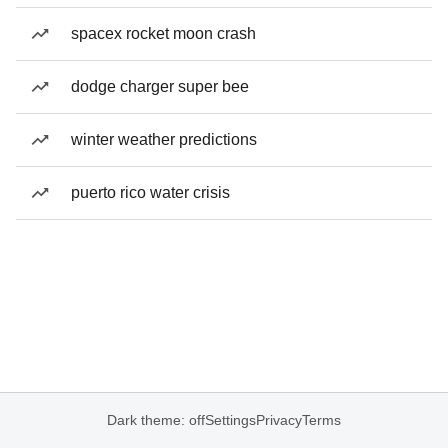
spacex rocket moon crash
dodge charger super bee
winter weather predictions
puerto rico water crisis
Dark theme: off
Settings
Privacy
Terms