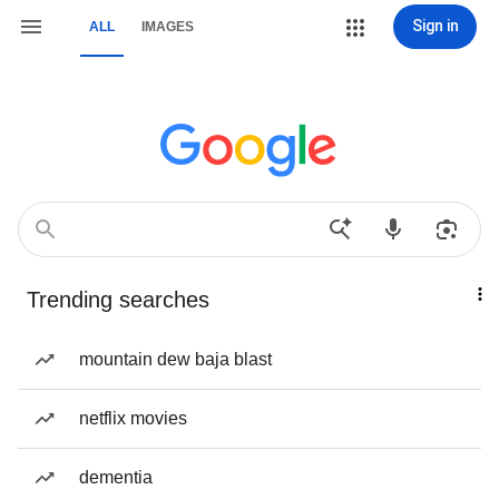
Sign in
ALL
IMAGES
Trending searches
mountain dew baja blast
netflix movies
dementia