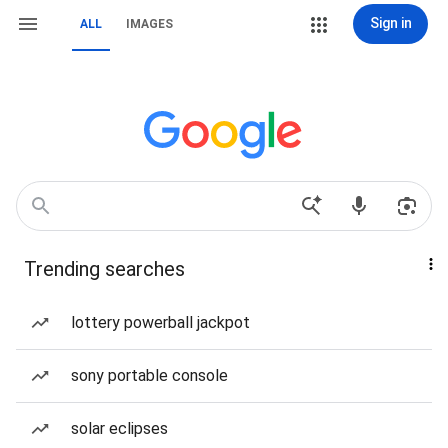
Sign in
ALL
IMAGES
Trending searches
lottery powerball jackpot
sony portable console
solar eclipses