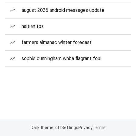
august 2026 android messages update
haitian tps
farmers almanac winter forecast
sophie cunningham wnba flagrant foul
Dark theme: off
Settings
Privacy
Terms