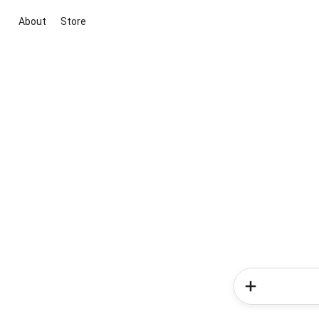
About
Store