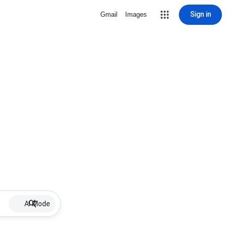
Sign in
Gmail
Images
AI Mode