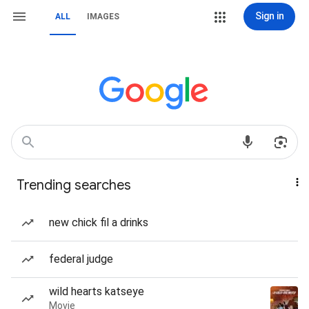
Sign in
ALL
IMAGES
Trending searches
new chick fil a drinks
federal judge
wild hearts katseye
Movie