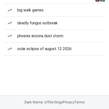
big walk games
deadly fungus outbreak
phoenix arizona dust storm
solar eclipse of august 12 2026
Dark theme: off
Settings
Privacy
Terms