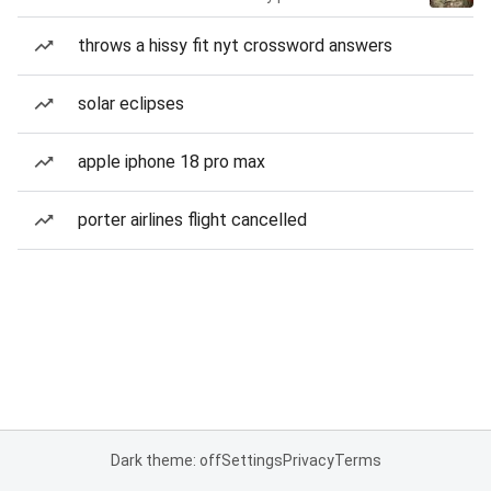
throws a hissy fit nyt crossword answers
solar eclipses
apple iphone 18 pro max
porter airlines flight cancelled
Dark theme: off
Settings
Privacy
Terms