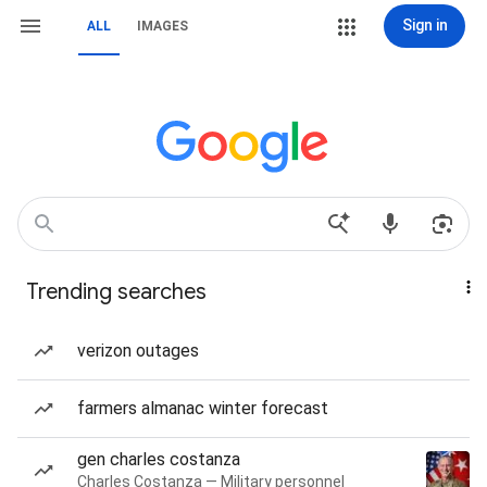
Sign in
ALL
IMAGES
Trending searches
verizon outages
farmers almanac winter forecast
gen charles costanza
Charles Costanza — Military personnel