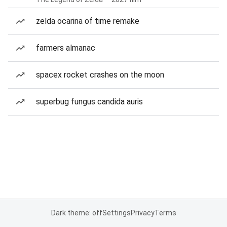
zelda ocarina of time remake
farmers almanac
spacex rocket crashes on the moon
superbug fungus candida auris
Dark theme: off
Settings
Privacy
Terms