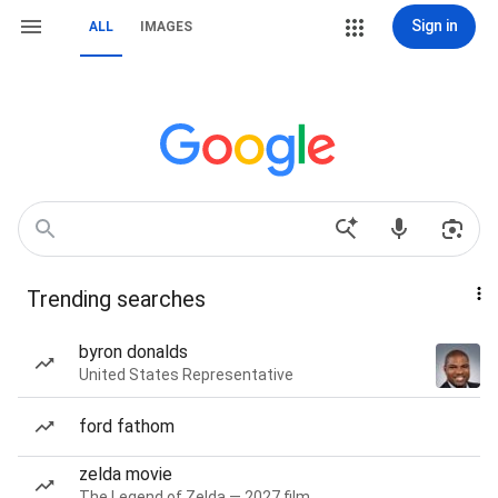
Sign in
ALL
IMAGES
Trending searches
byron donalds
United States Representative
ford fathom
zelda movie
The Legend of Zelda — 2027 film