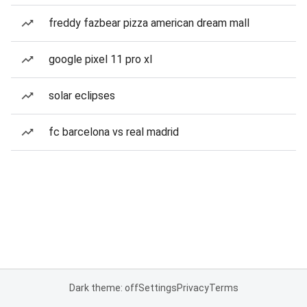
freddy fazbear pizza american dream mall
google pixel 11 pro xl
solar eclipses
fc barcelona vs real madrid
Dark theme: off
Settings
Privacy
Terms