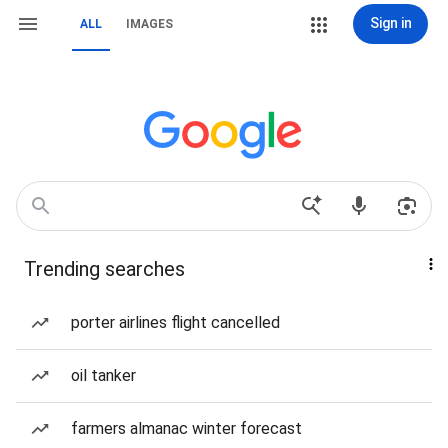
Sign in
ALL
IMAGES
Trending searches
porter airlines flight cancelled
oil tanker
farmers almanac winter forecast