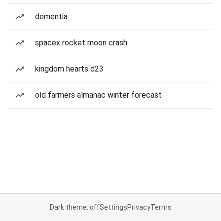
dementia
spacex rocket moon crash
kingdom hearts d23
old farmers almanac winter forecast
Dark theme: off
Settings
Privacy
Terms