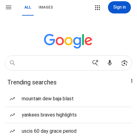
Sign in
ALL
IMAGES
Trending searches
mountain dew baja blast
yankees braves highlights
uscis 60 day grace period