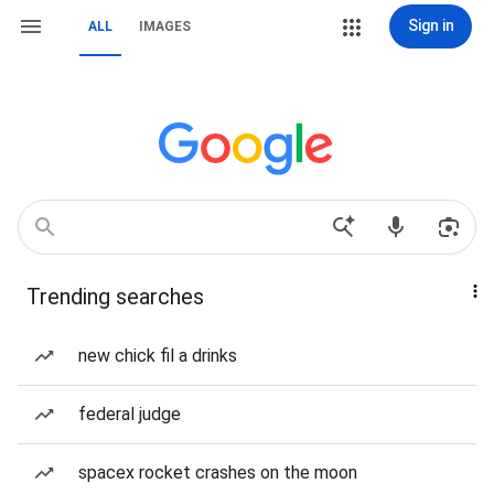
Sign in
ALL
IMAGES
Trending searches
new chick fil a drinks
federal judge
spacex rocket crashes on the moon