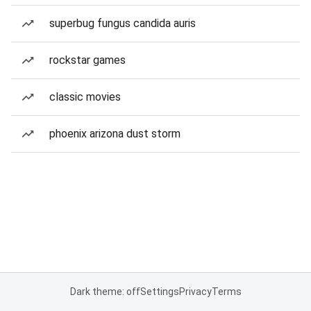
superbug fungus candida auris
rockstar games
classic movies
phoenix arizona dust storm
Dark theme: off
Settings
Privacy
Terms