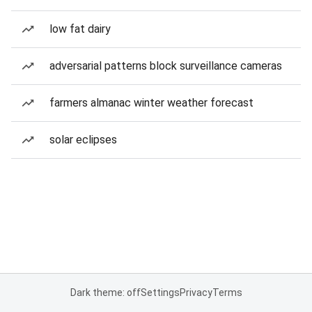
low fat dairy
adversarial patterns block surveillance cameras
farmers almanac winter weather forecast
solar eclipses
Dark theme: off
Settings
Privacy
Terms