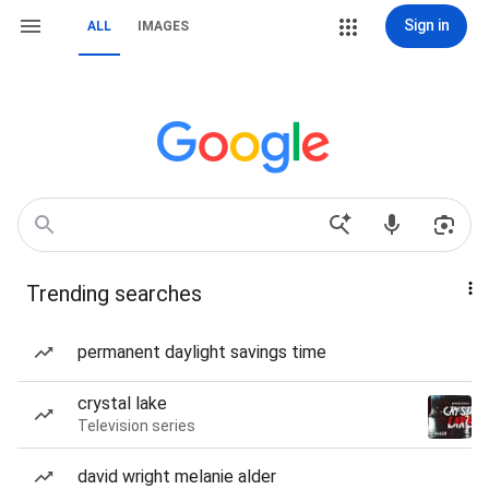
Sign in
ALL
IMAGES
Trending searches
permanent daylight savings time
crystal lake
Television series
david wright melanie alder