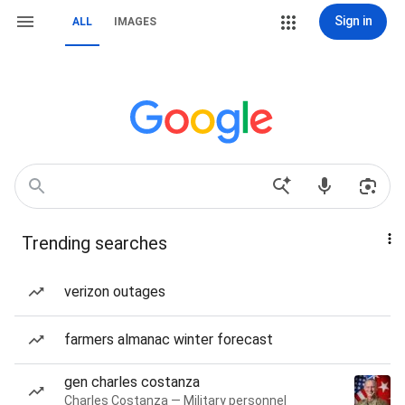
Sign in
ALL
IMAGES
Trending searches
verizon outages
farmers almanac winter forecast
gen charles costanza
Charles Costanza — Military personnel