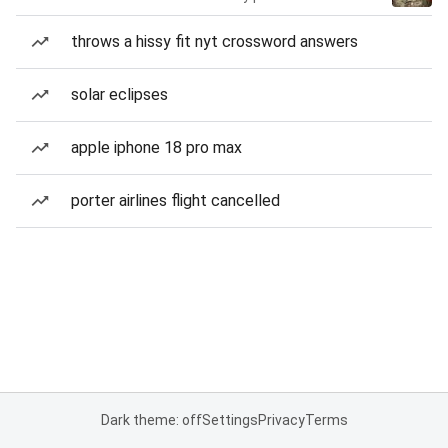
throws a hissy fit nyt crossword answers
solar eclipses
apple iphone 18 pro max
porter airlines flight cancelled
Dark theme: off
Settings
Privacy
Terms