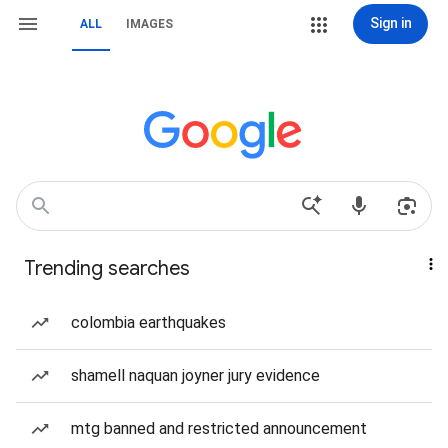
Sign in
ALL
IMAGES
Trending searches
colombia earthquakes
shamell naquan joyner jury evidence
mtg banned and restricted announcement