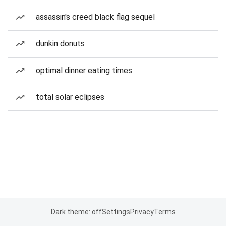
assassin's creed black flag sequel
dunkin donuts
optimal dinner eating times
total solar eclipses
Dark theme: off
Settings
Privacy
Terms