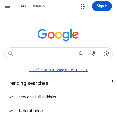
Sign in
ALL
IMAGES
Get a first look at Google Pixel 11 Pro📱
Trending searches
new chick fil a drinks
federal judge