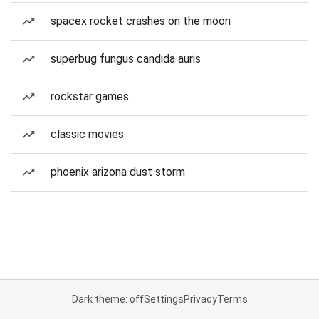
spacex rocket crashes on the moon
superbug fungus candida auris
rockstar games
classic movies
phoenix arizona dust storm
Dark theme: off
Settings
Privacy
Terms