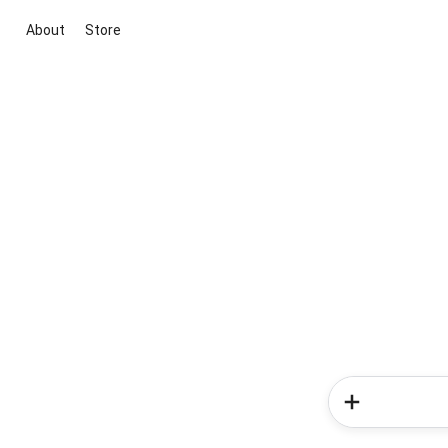
About
Store