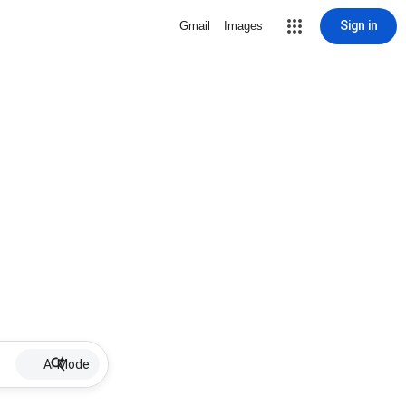
Sign in
Gmail
Images
AI Mode