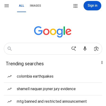
Sign in
ALL
IMAGES
Trending searches
colombia earthquakes
shamell naquan joyner jury evidence
mtg banned and restricted announcement