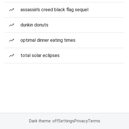
assassin's creed black flag sequel
dunkin donuts
optimal dinner eating times
total solar eclipses
Dark theme: off
Settings
Privacy
Terms