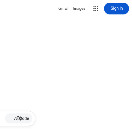
Sign in
Gmail
Images
AI Mode