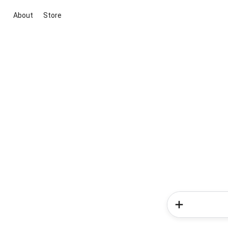
About
Store