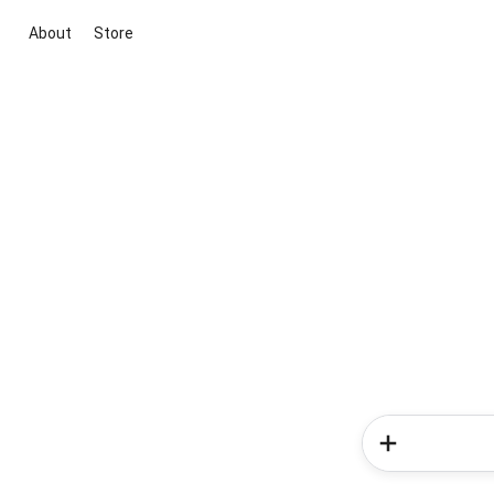
About
Store