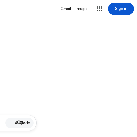
Sign in
Gmail
Images
AI Mode