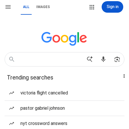
Sign in
ALL
IMAGES
Trending searches
victoria flight cancelled
pastor gabriel johnson
nyt crossword answers