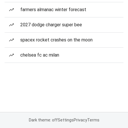
farmers almanac winter forecast
2027 dodge charger super bee
spacex rocket crashes on the moon
chelsea fc ac milan
Dark theme: off
Settings
Privacy
Terms