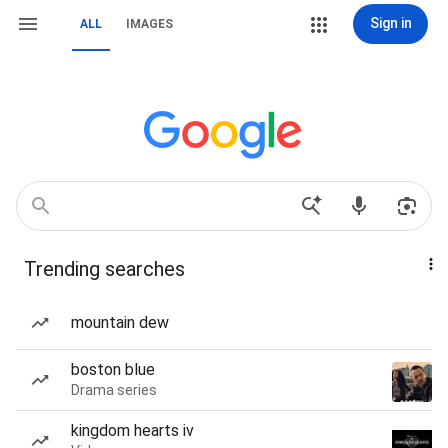
Sign in
ALL
IMAGES
Trending searches
mountain dew
boston blue
Drama series
kingdom hearts iv