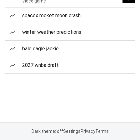
Video game
spacex rocket moon crash
winter weather predictions
bald eagle jackie
2027 wnba draft
Dark theme: off
Settings
Privacy
Terms