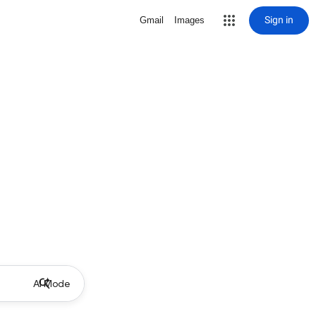
Sign in
Gmail
Images
AI Mode