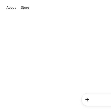
About
Store