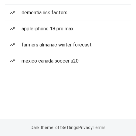
dementia risk factors
apple iphone 18 pro max
farmers almanac winter forecast
mexico canada soccer u20
Dark theme: off
Settings
Privacy
Terms