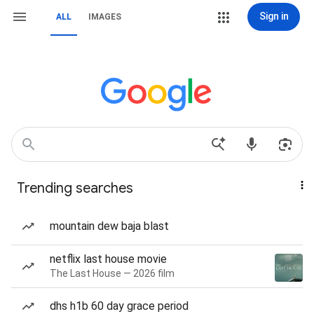
Sign in
ALL
IMAGES
Trending searches
mountain dew baja blast
netflix last house movie
The Last House — 2026 film
dhs h1b 60 day grace period