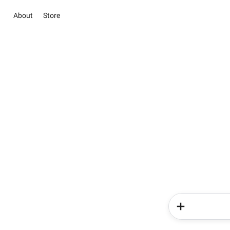
About
Store