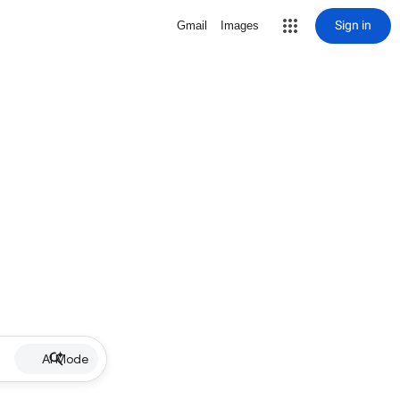
Sign in
Gmail
Images
AI Mode