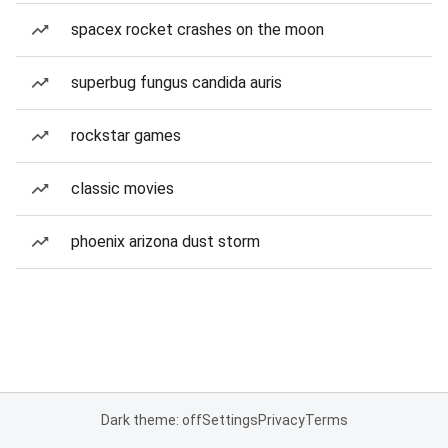
spacex rocket crashes on the moon
superbug fungus candida auris
rockstar games
classic movies
phoenix arizona dust storm
Dark theme: off
Settings
Privacy
Terms