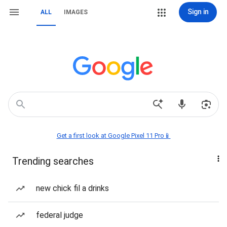
Sign in
ALL
IMAGES
Get a first look at Google Pixel 11 Pro📱
Trending searches
new chick fil a drinks
federal judge