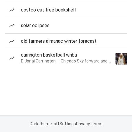
costco cat tree bookshelf
solar eclipses
old farmers almanac winter forecast
carrington basketball wnba
DiJonai Carrington — Chicago Sky forward and guard
Dark theme: off
Settings
Privacy
Terms