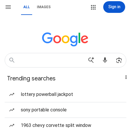
Sign in
ALL
IMAGES
Trending searches
lottery powerball jackpot
sony portable console
1963 chevy corvette split window